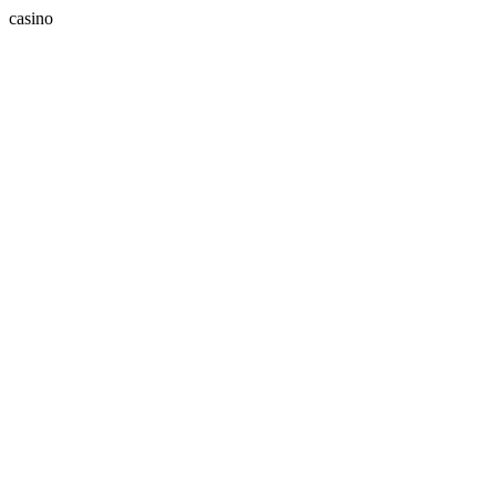
casino