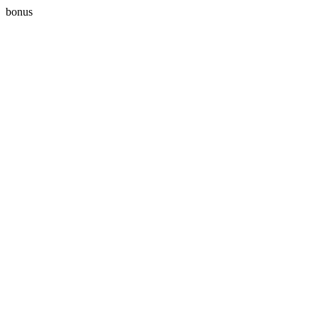
bonus