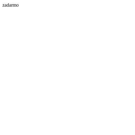
zadarmo