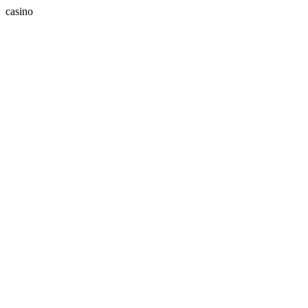
casino