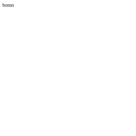
bonus