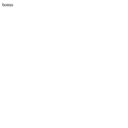
bonus