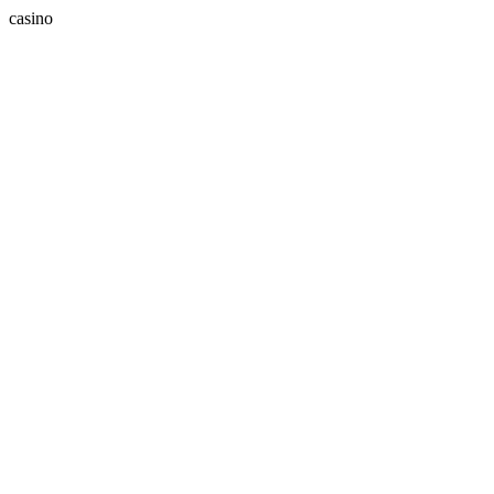
casino