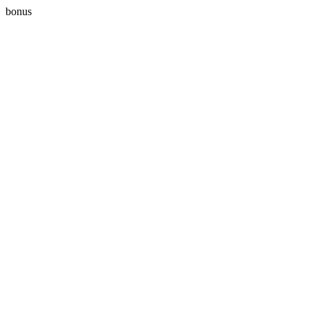
bonus