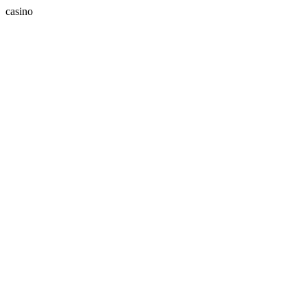
casino