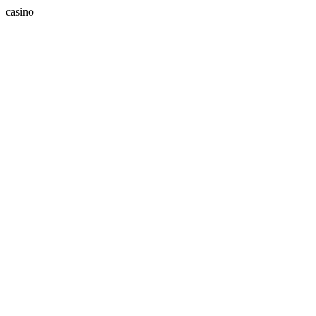
casino