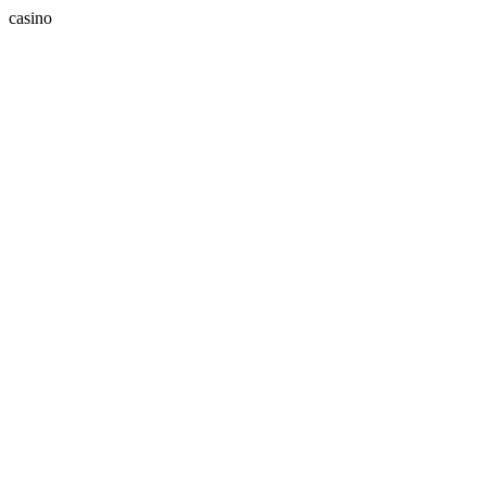
casino