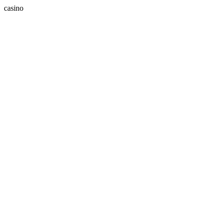
casino