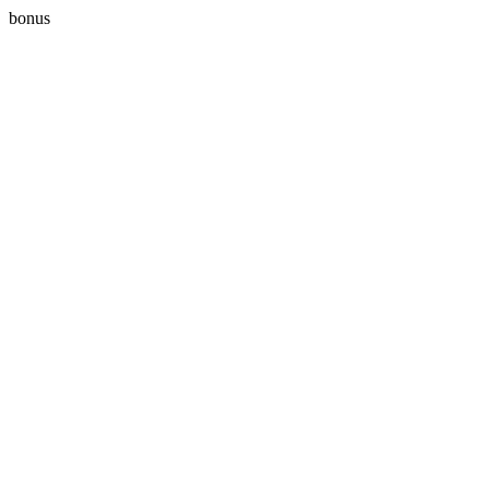
bonus