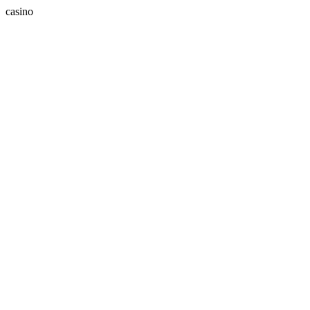
casino