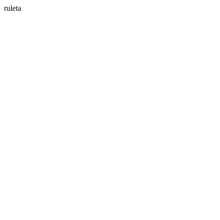
ruleta