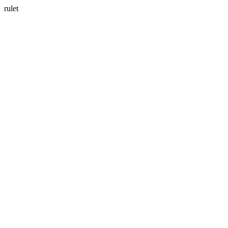
rulet