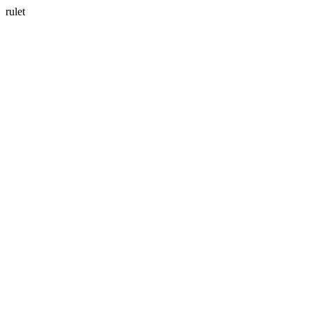
rulet