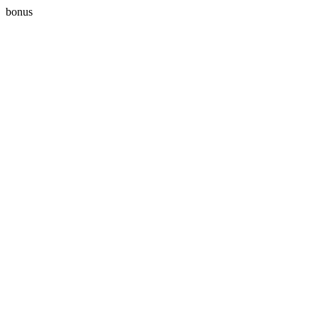
bonus